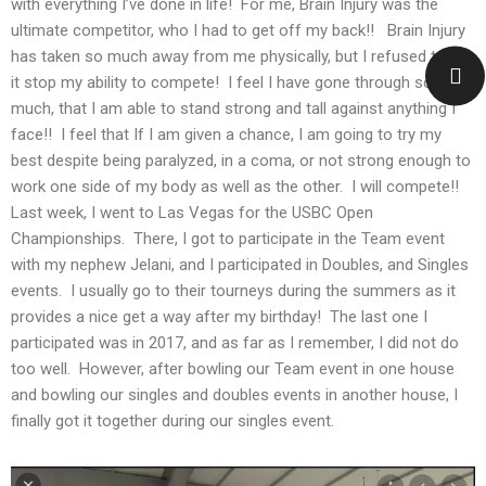
with everything I’ve done in life! For me, Brain Injury was the
ultimate competitor, who I had to get off my back!! Brain Injury
has taken so much away from me physically, but I refused to let
it stop my ability to compete! I feel I have gone through so
much, that I am able to stand strong and tall against anything I
face!! I feel that If I am given a chance, I am going to try my
best despite being paralyzed, in a coma, or not strong enough to
work one side of my body as well as the other. I will compete!!
Last week, I went to Las Vegas for the USBC Open
Championships. There, I got to participate in the Team event
with my nephew Jelani, and I participated in Doubles, and Singles
events. I usually go to their tourneys during the summers as it
provides a nice get a way after my birthday! The last one I
participated was in 2017, and as far as I remember, I did not do
too well. However, after bowling our Team event in one house
and bowling our singles and doubles events in another house, I
finally got it together during our singles event.