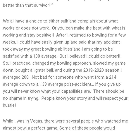
better than that survivor!!”
We all have a choice to either sulk and complain about what
works or does not work. Or you can make the best with what is
working and stay positive!! After I returned to bowling for a few
weeks, I could have easily given up and said that my accident
took away my great bowling abilities and I am going to be
satisfied with a 138 average. But I believed I could do better!!
So, I practiced, changed my bowling approach, slowed my game
down, bought a lighter ball, and during the 2019-2020 season I
averaged 208. Not bad for someone who went from a 214
average down to a 138 average post-accident… If you give up,
you will never know what your capabilities are. There should be
no shame in trying. People know your story and will respect your
hustle!
While I was in Vegas, there were several people who watched me
almost bowl a perfect game. Some of these people would