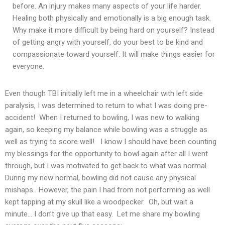
before. An injury makes many aspects of your life harder.
Healing both physically and emotionally is a big enough task.
Why make it more difficult by being hard on yourself? Instead
of getting angry with yourself, do your best to be kind and
compassionate toward yourself. It will make things easier for
everyone.
Even though TBI initially left me in a wheelchair with left side
paralysis, I was determined to return to what I was doing pre-
accident! When I returned to bowling, I was new to walking
again, so keeping my balance while bowling was a struggle as
well as trying to score well! I know I should have been counting
my blessings for the opportunity to bowl again after all I went
through, but I was motivated to get back to what was normal.
During my new normal, bowling did not cause any physical
mishaps. However, the pain I had from not performing as well
kept tapping at my skull like a woodpecker. Oh, but wait a
minute… I don’t give up that easy. Let me share my bowling