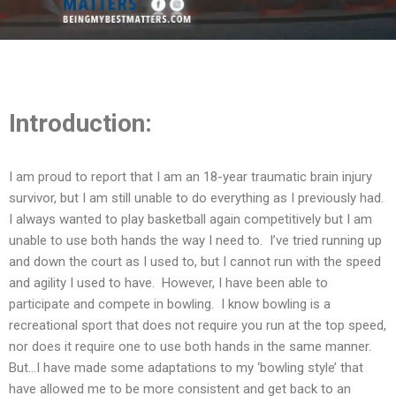
Introduction:
I am proud to report that I am an 18-year traumatic brain injury
survivor, but I am still unable to do everything as I previously had.
I always wanted to play basketball again competitively but I am
unable to use both hands the way I need to. I’ve tried running up
and down the court as I used to, but I cannot run with the speed
and agility I used to have. However, I have been able to
participate and compete in bowling. I know bowling is a
recreational sport that does not require you run at the top speed,
nor does it require one to use both hands in the same manner.
But…I have made some adaptations to my ‘bowling style’ that
have allowed me to be more consistent and get back to an