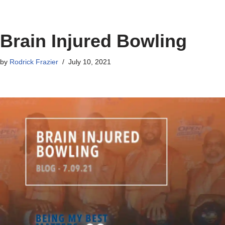
Brain Injured Bowling
by
Rodrick Frazier
July 10, 2021