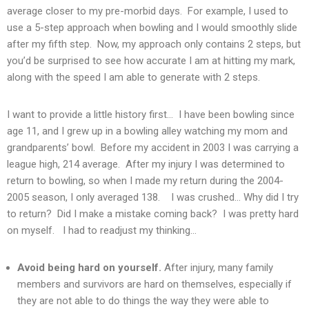
average closer to my pre-morbid days. For example, I used to
use a 5-step approach when bowling and I would smoothly slide
after my fifth step. Now, my approach only contains 2 steps, but
you’d be surprised to see how accurate I am at hitting my mark,
along with the speed I am able to generate with 2 steps.
I want to provide a little history first… I have been bowling since
age 11, and I grew up in a bowling alley watching my mom and
grandparents’ bowl. Before my accident in 2003 I was carrying a
league high, 214 average. After my injury I was determined to
return to bowling, so when I made my return during the 2004-
2005 season, I only averaged 138. I was crushed… Why did I try
to return? Did I make a mistake coming back? I was pretty hard
on myself. I had to readjust my thinking…
Avoid being hard on yourself.
After injury, many family
members and survivors are hard on themselves, especially if
they are not able to do things the way they were able to