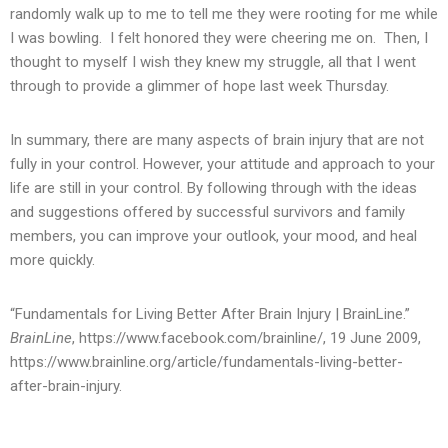
randomly walk up to me to tell me they were rooting for me while
I was bowling. I felt honored they were cheering me on. Then, I
thought to myself I wish they knew my struggle, all that I went
through to provide a glimmer of hope last week Thursday.
In summary, there are many aspects of brain injury that are not
fully in your control. However, your attitude and approach to your
life are still in your control. By following through with the ideas
and suggestions offered by successful survivors and family
members, you can improve your outlook, your mood, and heal
more quickly.
“Fundamentals for Living Better After Brain Injury | BrainLine.”
BrainLine
, https://www.facebook.com/brainline/, 19 June 2009,
https://www.brainline.org/article/fundamentals-living-better-
after-brain-injury.