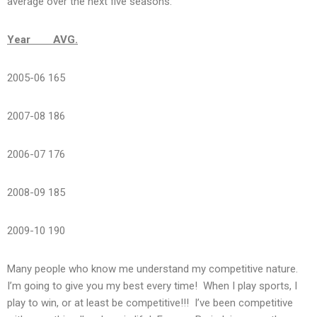
average over the next five seasons:
Year AVG.
2005-06 165
2007-08 186
2006-07 176
2008-09 185
2009-10 190
Many people who know me understand my competitive nature.
I’m going to give you my best every time! When I play sports, I
play to win, or at least be competitive!!! I’ve been competitive