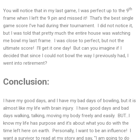
th
You will notice that in my last game, I was perfect up to the 9
frame when I left the 9 pin and missed it! That’s the best single
game score I’ve had during their tournament. I did not notice it,
but I was told that pretty much the entire house was watching
me bowl my last frame. I was close to perfect, but not the
ultimate score! I’ll get it one day! But can you imagine if I
decided that since I could not bowl the way I previously had, I
went into retirement?
Conclusion:
I have my good days, and I have my bad days of bowling, but it is
almost like my life with brain injury. I have good days and bad
days walking, talking, moving my body freely and easily. BUT…I
know my life has purpose and it’s about what you do with the
time left here on earth. Personally, I want to be an influence! I
want a survivor to read at my story and say, “I am going to do