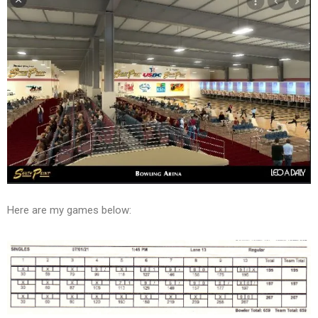
Here are my games below: