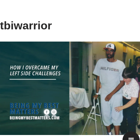
tbiwarrior