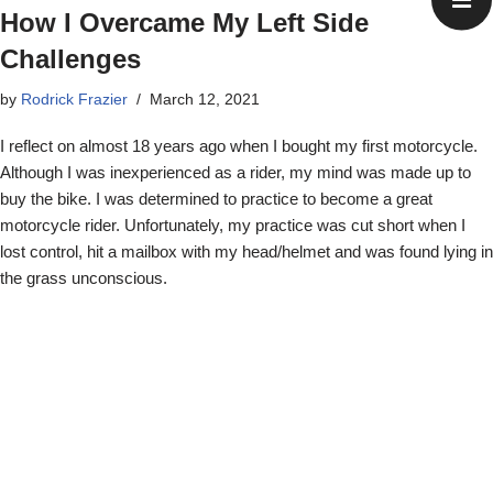
How I Overcame My Left Side
Challenges
by
Rodrick Frazier
March 12, 2021
I reflect on almost 18 years ago when I bought my first motorcycle.
Although I was inexperienced as a rider, my mind was made up to
buy the bike. I was determined to practice to become a great
motorcycle rider. Unfortunately, my practice was cut short when I
lost control, hit a mailbox with my head/helmet and was found lying in
the grass unconscious.