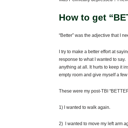
How to get “B
“Better” was the adjective that I 
I try to make a better effort at sa
response to what I wanted to say.
anything at all. It hurts to keep it 
empty room and give myself a few mi
These were my post-TBI “BETTER
1) I wanted to walk again.
2) I wanted to move my left arm 