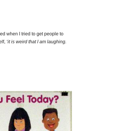
ed when I tried to get people to
elf,
‘it is weird that I am laughing.