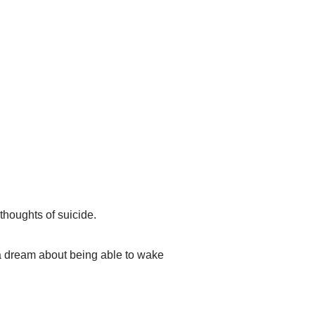
 thoughts of suicide.
d a dream about being able to wake