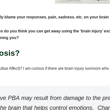
ly blame your responses, pain, sadness, etc. on your brain 
 do you think you can get away using the ‘brain injury’ ex
oning you?
nosis?
bar Affect)?
I am curious if there are brain injury survivors wh
ieve PBA may result from damage to the pr
the brain that helps control emotions. Cha