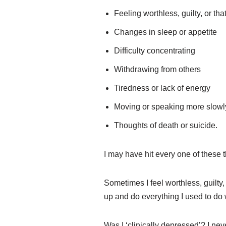
Feeling worthless, guilty, or tha
Changes in sleep or appetite
Difficulty concentrating
Withdrawing from others
Tiredness or lack of energy
Moving or speaking more slowly, 
Thoughts of death or suicide.
I may have hit every one of these t
Sometimes I feel worthless, guilty
up and do everything I used to do 
Was I ‘clinically depressed’? I nev