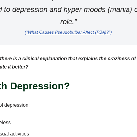
d to depression and hyper moods (mania) c
role.”
(“What Causes Pseudobulbar Affect (PBA)?”)
here is a clinical explanation that explains the craziness o
te it better?
ith Depression?
 of depression:
eless
sual activities