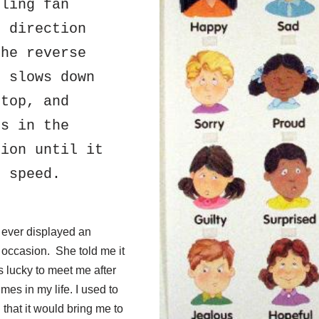
ling fan 
 direction 
he reverse 
 slows down 
top, and 
s in the 
ion until it 
t speed.
e ever displayed an
 occasion. She told me it
lucky to meet me after
es in my life. I used to
 that it would bring me to