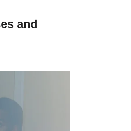
ses and