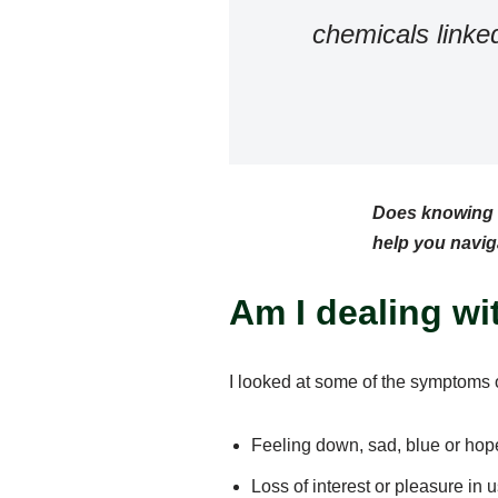
chemicals linke
Does knowing t
help you naviga
Am I dealing w
I looked at some of the symptoms
Feeling down, sad, blue or hop
Loss of interest or pleasure in u