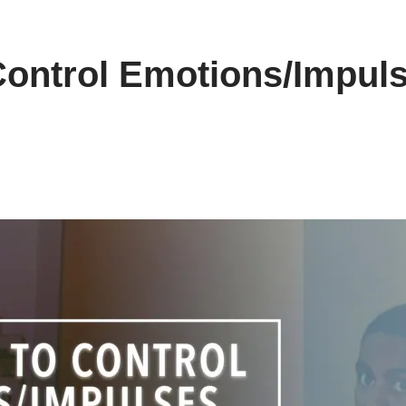
Control Emotions/Impul