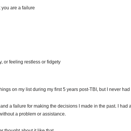
t you are a failure
or feeling restless or fidgety
hings on my list during my first 5 years post-TBI, but I never had
, and a failure for making the decisions I made in the past. I ha
without a problem or assistance.
er thought about it like that.