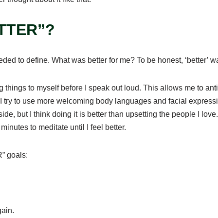
ETTER”?
needed to define. What was better for me? To be honest, ‘better’
ying things to myself before I speak out loud. This allows me to a
 I try to use more welcoming body languages and facial expres
inside, but I think doing it is better than upsetting the people I lo
nutes to meditate until I feel better.
” goals:
again.