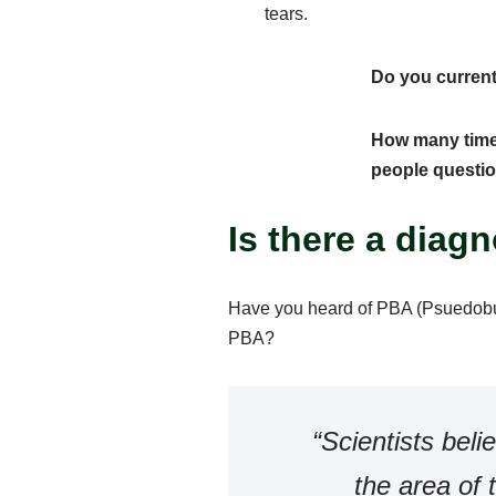
tears.
Do you current
How many times
people questi
Is there a diag
Have you heard of PBA (Psuedobul
PBA?
“Scientists bel
the area of 