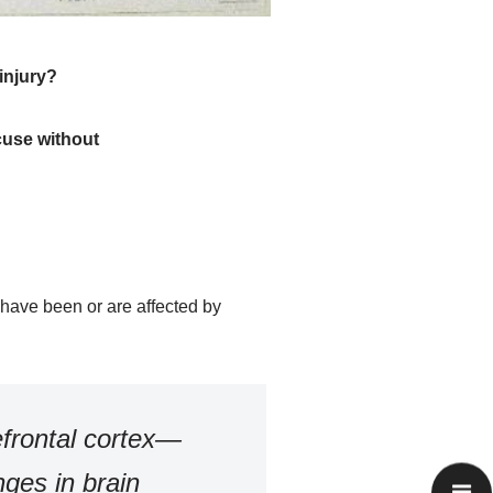
injury?
cuse without
o have been or are affected by
efrontal cortex—
nges in brain