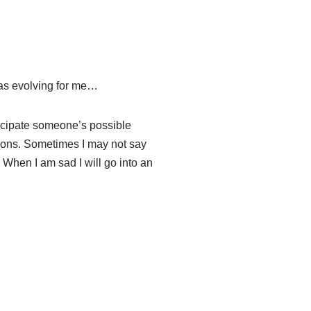
 was evolving for me…
nticipate someone’s possible
sions. Sometimes I may not say
ve. When I am sad I will go into an