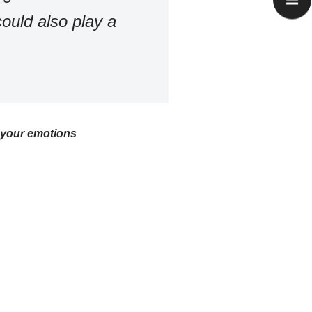
ould also play a
f your emotions