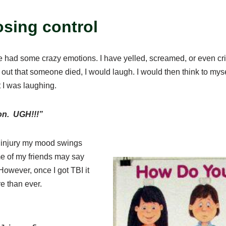
osing control
ve had some crazy emotions. I have yelled, screamed, or even cri
out that someone died, I would laugh. I would then think to mys
 I was laughing.
 on. UGH!!!”
in injury my mood swings
me of my friends may say
However, once I got TBI it
e than ever.