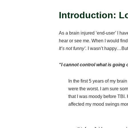
Introduction: L
As a brain injured ‘end-user’ I ha
hear or see me. When I would find 
It’s not funny’.
I wasn’t happy…But
“I cannot control what is going
In the first 5 years of my bra
were the worst. I am sure so
that I was moody before TBI. 
affected my mood swings mor