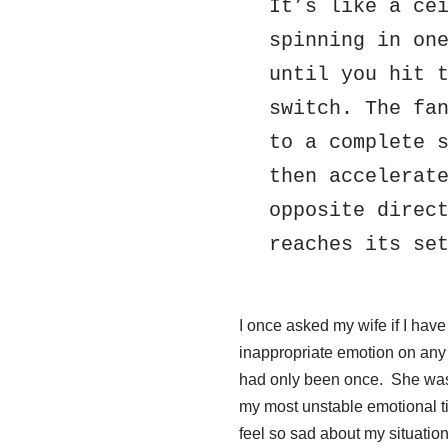
It’s like a cei
spinning in one
until you hit t
switch. The fan
to a complete s
then accelerate
opposite direct
reaches its se
I once asked my wife if I hav
inappropriate emotion on any
had only been once. She was 
my most unstable emotional tim
feel so sad about my situation