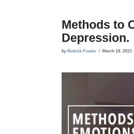
Methods to 
Depression.
by
Rodrick Frazier
March 19, 2021