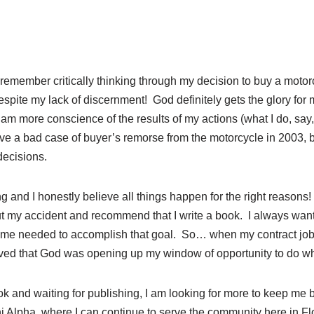
t remember critically thinking through my decision to buy a motor
 despite my lack of discernment! God definitely gets the glory fo
 am more conscience of the results of my actions (what I do, say,
ave a bad case of buyer’s remorse from the motorcycle in 2003, 
decisions.
ng and I honestly believe all things happen for the right reasons
t my accident and recommend that I write a book. I always want
time needed to accomplish that goal. So… when my contract job
lieved that God was opening up my window of opportunity to do wh
ok and waiting for publishing, I am looking for more to keep me 
hi Alpha, where I can continue to serve the community here in 