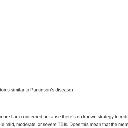
ms similar to Parkinson’s disease)
t more I am concerned because there’s no known strategy to redu
le mild, moderate, or severe TBIs. Does this mean that the memo