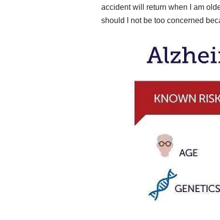
accident will return when I am ol
should I not be too concerned be