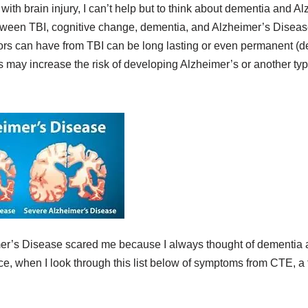
ith brain injury, I can’t help but to think about dementia and 
etween TBI, cognitive change, dementia, and Alzheimer’s Diseas
vors can have from TBI can be long lasting or even permanent (de
es may increase the risk of developing Alzheimer’s or another ty
er’s Disease scared me because I always thought of dementia a
, when I look through this list below of symptoms from CTE, a for