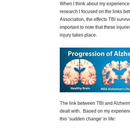
When I think about my experience w
research I focused on the links b
Association, the effects TBI survi
important to note that these injuri
injury takes place.
The link between TBI and Alzheim
dealt with. Based on my experience
this ‘sudden change’ in life: