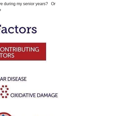
have during my senior years? Or
e?