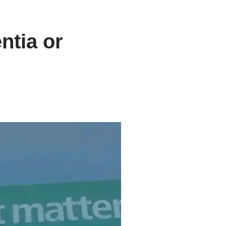
ntia or