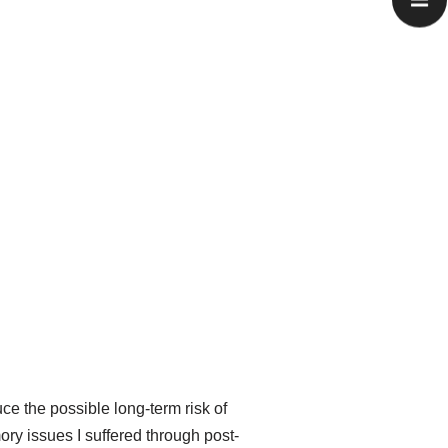
ce the possible long-term risk of
ry issues I suffered through post-