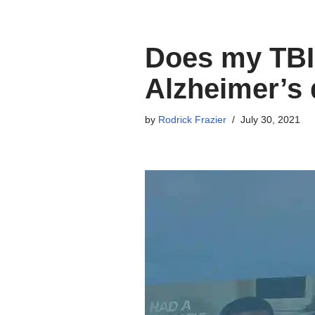
Does my TBI 
Alzheimer’s 
by
Rodrick Frazier
July 30, 2021