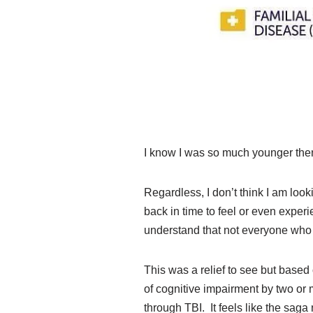
I know I was so much younger then. 
Regardless, I don’t think I am loo
back in time to feel or even exper
understand that not everyone who
This was a relief to see but based
of cognitive impairment by two or 
through TBI. It feels like the saga