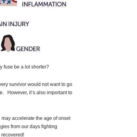
y fuse be a lot shorter?
very survivor would not want to go
e. However, it’s also important to
I may accelerate the age of onset
gies from our days fighting
y recovered!