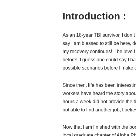
Introduction :
As an 18-year TBI survivor, I don’
say I am blessed to still be here,
my recovery continues! I believe I
before! I guess one could say I h
possible scenarios before I make 
Since then, life has been interesti
workers have heard the story abou
hours a week did not provide the 
not able to find another job, I be
Now that I am finished with the bo
local graduate chapter of Alpha P