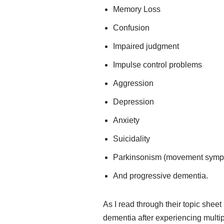
Memory Loss
Confusion
Impaired judgment
Impulse control problems
Aggression
Depression
Anxiety
Suicidality
Parkinsonism (movement sympto
And progressive dementia.
As I read through their topic shee
dementia after experiencing multip