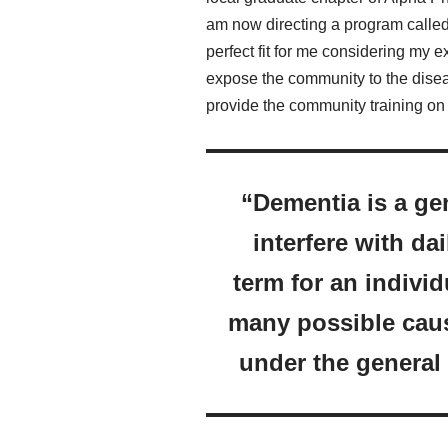
am now directing a program called
perfect fit for me considering my e
expose the community to the diseas
provide the community training on 
“Dementia is a gen
interfere with dai
term for an indivi
many possible caus
under the general