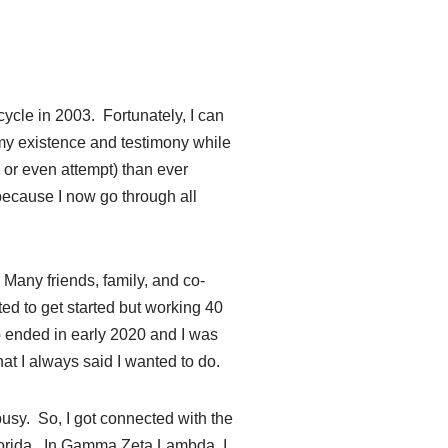
cycle in 2003. Fortunately, I can
r my existence and testimony while
 or even attempt) than ever
because I now go through all
! Many friends, family, and co-
ed to get started but working 40
 ended in early 2020 and I was
at I always said I wanted to do.
busy. So, I got connected with the
Florida. In Gamma Zeta Lambda, I