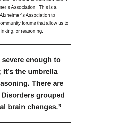
er’s Association. This is a
e Alzheimer’s Association to
community forums that allow us to
inking, or reasoning.
ty severe enough to
; it’s the umbrella
easoning. There are
. Disorders grouped
al brain changes.”