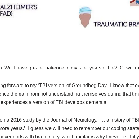
Will I have greater patience in my later years of life? Or will m
king forward to my ‘TBI version’ of Groundhog Day. I know that e
ience the pain from not understanding themselves during that tim
 experiences a version of TBI develops dementia.
 on a 2016 study by the Journal of Neurology, “… a history of TB
more years.” I guess we will need to remember our coping strate
 never ends with brain injury, which explains why I never felt full