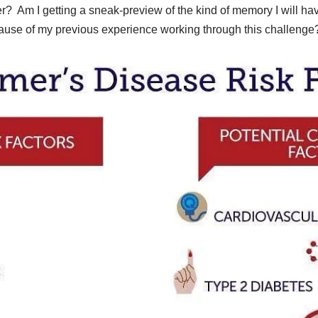
der? Am I getting a sneak-preview of the kind of memory I will 
cause of my previous experience working through this challeng