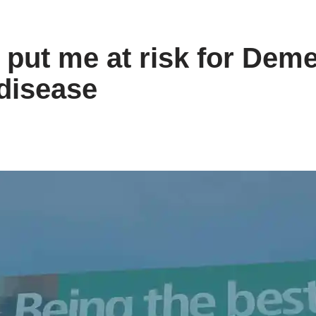
put me at risk for Deme
disease