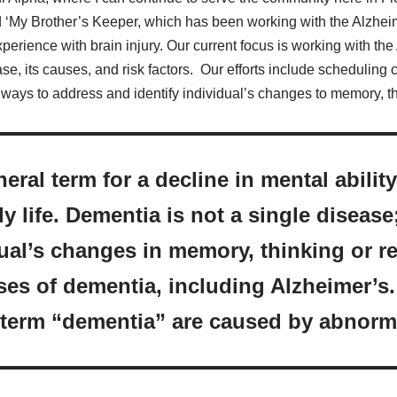
 ‘My Brother’s Keeper, which has been working with the Alzheim
xperience with brain injury. Our current focus is working with th
e, its causes, and risk factors. Our efforts include scheduling 
ways to address and identify individual’s changes to memory, th
eral term for a decline in mental abili
ly life. Dementia is not a single disease
dual’s changes in memory, thinking or r
es of dementia, including Alzheimer’s
 term “dementia” are caused by abnorm