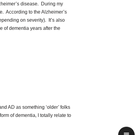
Alzheimer’s disease. During my
e. According to the Alzheimer’s
pending on severity). It’s also
pe of dementia years after the
nd AD as something ‘older’ folks
m of dementia, I totally relate to