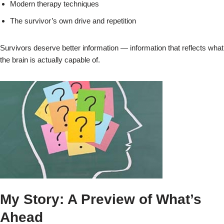
Modern therapy techniques
The survivor’s own drive and repetition
Survivors deserve better information — information that reflects what
the brain is actually capable of.
My Story: A Preview of What’s
Ahead