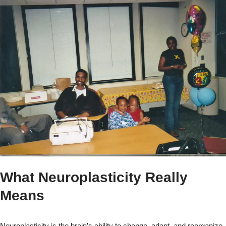
What Neuroplasticity Really
Means
Neuroplasticity is the brain’s ability to change, adapt, and reorganize