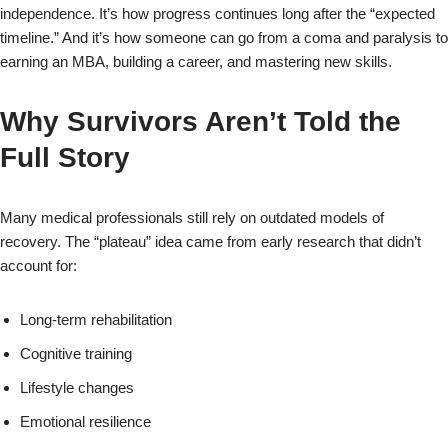
independence. It’s how progress continues long after the “expected
timeline.” And it’s how someone can go from a coma and paralysis to
earning an MBA, building a career, and mastering new skills.
Why Survivors Aren’t Told the
Full Story
Many medical professionals still rely on outdated models of
recovery. The “plateau” idea came from early research that didn’t
account for:
Long‑term rehabilitation
Cognitive training
Lifestyle changes
Emotional resilience