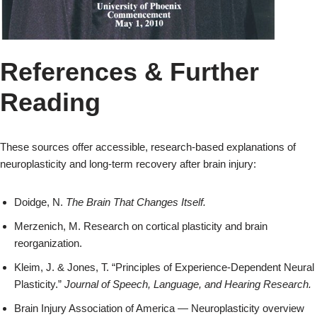
References & Further
Reading
These sources offer accessible, research‑based explanations of
neuroplasticity and long‑term recovery after brain injury:
Doidge, N.
The Brain That Changes Itself.
Merzenich, M. Research on cortical plasticity and brain
reorganization.
Kleim, J. & Jones, T. “Principles of Experience‑Dependent Neural
Plasticity.”
Journal of Speech, Language, and Hearing Research.
Brain Injury Association of America — Neuroplasticity overview