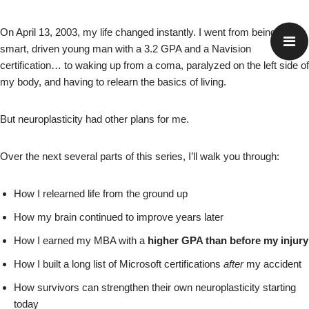
On April 13, 2003, my life changed instantly. I went from being a
smart, driven young man with a 3.2 GPA and a Navision
certification… to waking up from a coma, paralyzed on the left side of
my body, and having to relearn the basics of living.
But neuroplasticity had other plans for me.
Over the next several parts of this series, I’ll walk you through:
How I relearned life from the ground up
How my brain continued to improve years later
How I earned my MBA with a
higher GPA than before my injury
How I built a long list of Microsoft certifications
after
my accident
How survivors can strengthen their own neuroplasticity starting
today