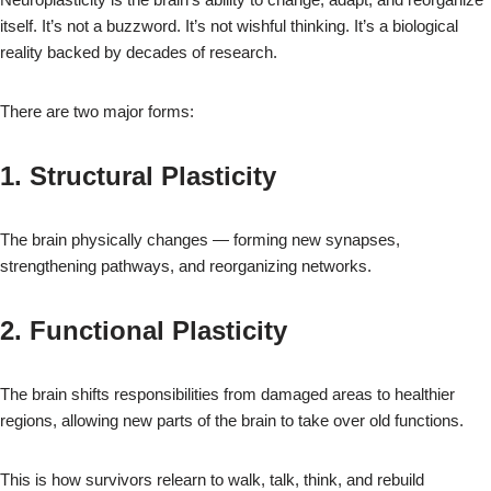
itself. It’s not a buzzword. It’s not wishful thinking. It’s a biological
reality backed by decades of research.
There are two major forms:
1. Structural Plasticity
The brain physically changes — forming new synapses,
strengthening pathways, and reorganizing networks.
2. Functional Plasticity
The brain shifts responsibilities from damaged areas to healthier
regions, allowing new parts of the brain to take over old functions.
This is how survivors relearn to walk, talk, think, and rebuild