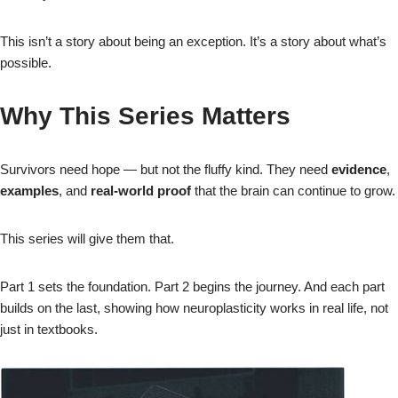
This isn’t a story about being an exception. It’s a story about what’s
possible.
Why This Series Matters
Survivors need hope — but not the fluffy kind. They need
evidence
,
examples
, and
real‑world proof
that the brain can continue to grow.
This series will give them that.
Part 1 sets the foundation. Part 2 begins the journey. And each part
builds on the last, showing how neuroplasticity works in real life, not
just in textbooks.