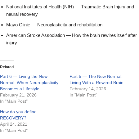
National Institutes of Health (NIH) — Traumatic Brain Injury and
neural recovery
Mayo Clinic — Neuroplasticity and rehabilitation
American Stroke Association — How the brain rewires itself after
injury
Related
Part 6 — Living the New
Part 5 — The New Normal:
Normal: When Neuroplasticity
Living With a Rewired Brain
Becomes a Lifestyle
February 14, 2026
February 21, 2026
In "Main Post"
In "Main Post"
How do you define
RECOVERY?
April 24, 2021
In "Main Post"