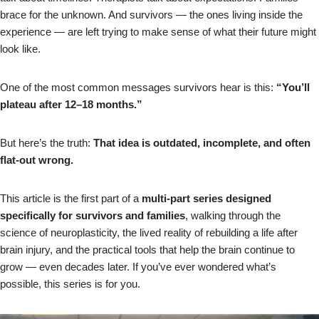
brace for the unknown. And survivors — the ones living inside the
experience — are left trying to make sense of what their future might
look like.
One of the most common messages survivors hear is this:
“You’ll
plateau after 12–18 months.”
But here’s the truth:
That idea is outdated, incomplete, and often
flat‑out wrong.
This article is the first part of a
multi‑part series designed
specifically for survivors and families
, walking through the
science of neuroplasticity, the lived reality of rebuilding a life after
brain injury, and the practical tools that help the brain continue to
grow — even decades later. If you’ve ever wondered what’s
possible, this series is for you.