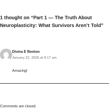
1 thought on “Part 1 — The Truth About
Neuroplasticity: What Survivors Aren’t Told”
Divina E Benton
January 22, 2026 at 9:17 am
Amazing!
Comments are closed.