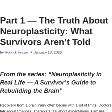
Part 1 — The Truth About
Neuroplasticity: What
Survivors Aren’t Told
by
Rodrick Frazier
January 18, 2026
From the series: “Neuroplasticity in
Real Life — A Survivor’s Guide to
Rebuilding the Brain”
Recovery from a brain injury often begins with a list of limits. Doctors
talk about timelines. Therapists talk about expectations. Families