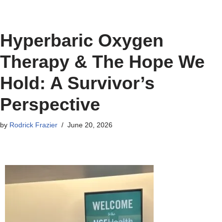
Hyperbaric Oxygen
Therapy & The Hope We
Hold: A Survivor’s
Perspective
by
Rodrick Frazier
June 20, 2026