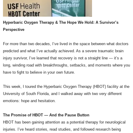
Hyperbaric Oxygen Therapy & The Hope We Hold: A Survivor’s
Perspective
For more than two decades, I’ve lived in the space between what doctors
predicted and what I’ve actually achieved. As a severe traumatic brain
injury survivor, I’ve learned that recovery is not a straight line — it’s a
long, winding road with breakthroughs, setbacks, and moments where you
have to fight to believe in your own future.
This week, I toured the Hyperbaric Oxygen Therapy (HBOT) facility at the
University of South Florida, and I walked away with two very different
emotions: hope and hesitation.
The Promise of HBOT — And the Pause Button
HBOT has been gaining attention as a potential therapy for neurological
injuries. I’ve heard stories, read studies, and followed research being