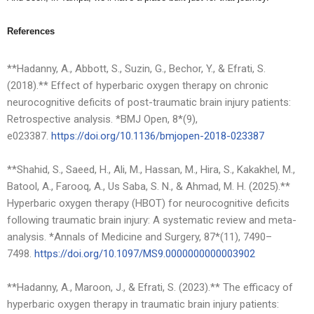
References
**Hadanny, A., Abbott, S., Suzin, G., Bechor, Y., & Efrati, S.
(2018).** Effect of hyperbaric oxygen therapy on chronic
neurocognitive deficits of post-traumatic brain injury patients:
Retrospective analysis. *BMJ Open, 8*(9),
e023387.
https://doi.org/10.1136/bmjope
n-2018-023387
**Shahid, S., Saeed, H., Ali, M., Hassan, M., Hira, S., Kakakhel, M.,
Batool, A., Farooq, A., Us Saba, S. N., & Ahmad, M. H. (2025).**
Hyperbaric oxygen therapy (HBOT) for neurocognitive deficits
following traumatic brain injury: A systematic review and meta-
analysis. *Annals of Medicine and Surgery, 87*(11), 7490–
7498.
https://doi.org/10.1097/MS9.00
00000000003902
**Hadanny, A., Maroon, J., & Efrati, S. (2023).** The efficacy of
hyperbaric oxygen therapy in traumatic brain injury patients: