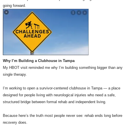
going forward.
Why I’m Building a Clubhouse in Tampa
My HBOT visit reminded me why I’m building something bigger than any
single therapy.
I’m working to open a survivor-centered clubhouse in Tampa — a place
designed for people living with neurological injuries who need a safe,
structured bridge between formal rehab and independent living.
Because here’s the truth most people never see: rehab ends long before
recovery does.