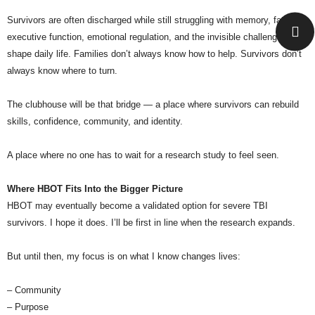
Survivors are often discharged while still struggling with memory, fatigue,
executive function, emotional regulation, and the invisible challenges that
shape daily life. Families don’t always know how to help. Survivors don’t
always know where to turn.
The clubhouse will be that bridge — a place where survivors can rebuild
skills, confidence, community, and identity.
A place where no one has to wait for a research study to feel seen.
Where HBOT Fits Into the Bigger Picture
HBOT may eventually become a validated option for severe TBI
survivors. I hope it does. I’ll be first in line when the research expands.
But until then, my focus is on what I know changes lives:
– Community
– Purpose