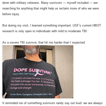
done with military veterans. Many survivors — myself included — are
searching for anything that might help us reclaim more of who we were
before injury.
But during my visit, I learned something important: USF’s current HBOT
research is only open to individuals with mild to moderate TBI.
As a severe TBI survivor, that hit me harder than I expected.
It reminded me of something survivors rarely say out loud: we are always