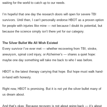
waiting for the world to catch up to our needs.
I’m hopeful that one day the research doors will open for severe TBI
survivors. Until then, I can’t personally endorse HBOT as a proven option
for people with injuries like mine — not because I doubt its potential, but
because the science simply isn’t there yet for our category.
The Silver Bullet We All Wish Existed
Every survivor I’ve ever met — whether recovering from TBI, stroke,
aneurysm, spinal cord injury, or Alzheimer’s — shares a quiet hope:
maybe one day something will take me back to who I was before.
HBOT is the latest therapy carrying that hope. But hope must walk hand-
in-hand with honesty.
Right now, HBOT is promising. But it is not yet the silver bullet many of
us dream about.
And that’s okay. Because recovery is not about going back — it’s about