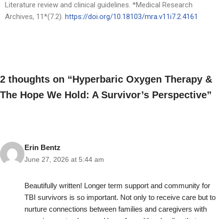
Literature review and clinical guidelines. *Medical Research
Archives, 11*(7.2).
https://doi.org/10.18103/mra.v
11i7.2.4161
2 thoughts on “Hyperbaric Oxygen Therapy &
The Hope We Hold: A Survivor’s Perspective”
Erin Bentz
June 27, 2026 at 5:44 am
Beautifully written! Longer term support and community for
TBI survivors is so important. Not only to receive care but to
nurture connections between families and caregivers with