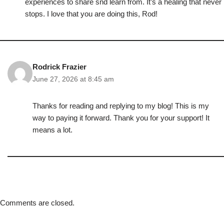
experiences to share snd learn from. It’s a healing that never
stops. I love that you are doing this, Rod!
Rodrick Frazier
June 27, 2026 at 8:45 am
Thanks for reading and replying to my blog! This is my
way to paying it forward. Thank you for your support! It
means a lot.
Comments are closed.