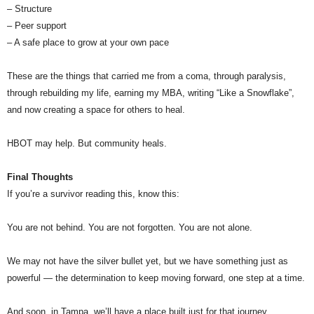
– Structure
– Peer support
– A safe place to grow at your own pace
These are the things that carried me from a coma, through paralysis,
through rebuilding my life, earning my MBA, writing “Like a Snowflake”,
and now creating a space for others to heal.
HBOT may help. But community heals.
Final Thoughts
If you’re a survivor reading this, know this:
You are not behind. You are not forgotten. You are not alone.
We may not have the silver bullet yet, but we have something just as
powerful — the determination to keep moving forward, one step at a time.
And soon, in Tampa, we’ll have a place built just for that journey.